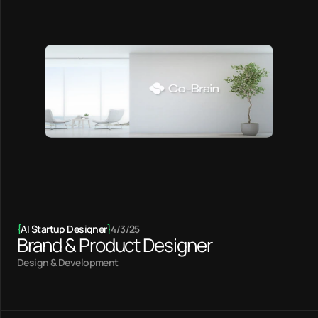
{
AI Startup Designer
}
4/3/25
Brand & Product Designer
Design & Development