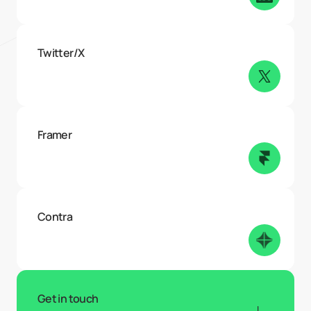
Twitter/X
Framer
Contra
Get in touch