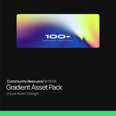
{
Community Resource
}
9/13/24
Gradient Asset Pack
Visual Asset Design