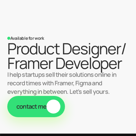
Available for work
Product Designer/ 
Framer Developer
I help startups sell their solutions online in
record times with Framer, Figma and
everything in between. Let's sell yours.
contact me