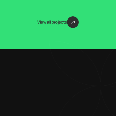
View all projects
Blending creativity 
with technical 
expertise