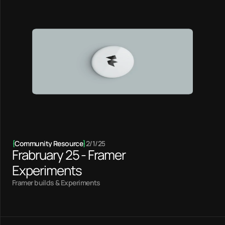
{
Community Resource
}
2/1/25
Frabruary 25 - Framer
Experiments
Framer builds & Experiments