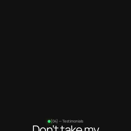
Years
of experience
100+
Projects
completed
{04} — Testimonials
Don’t take my