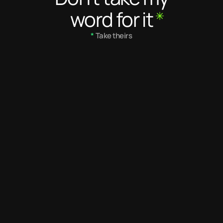
word for it
*
 Take theirs
5
/ 5
5.0
/ 5
Desmond is a dedicated and 
Desmond's eye 
very talented creative 
impeccable. Th
designer. He needs no 
with his work e
supervision and always 
exceptional des
applies critical thinking in 
makes him one 
what he does. He is not 
have ever wor
afraid to make his position 
known. He is a great team 
player and resource.