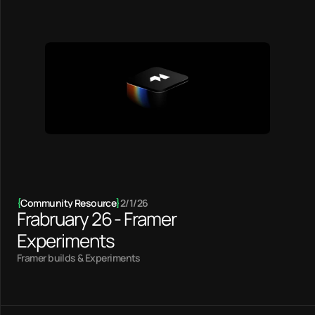
{
Community Resource
}
2/1/26
Frabruary 26 - Framer
Experiments
Framer builds & Experiments