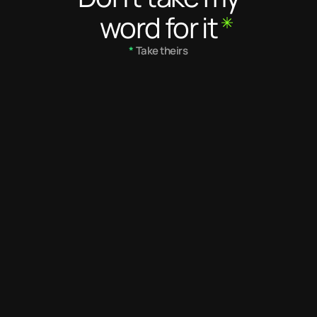
word for it
*
 Take theirs
5
/ 5
5.0
/ 5
Desmond is a dedicated and 
Desmond's eye 
very talented creative 
impeccable. Th
designer. He needs no 
with his work e
supervision and always 
exceptional des
applies critical thinking in 
makes him one 
what he does. He is not 
have ever wor
afraid to make his position 
known. He is a great team 
player and resource.