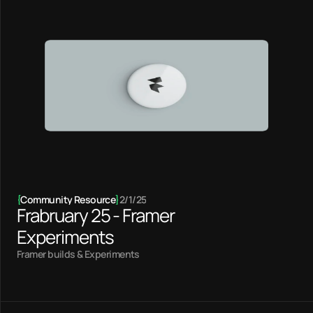
{
Community Resource
}
2/1/25
Frabruary 25 - Framer
Experiments
Framer builds & Experiments