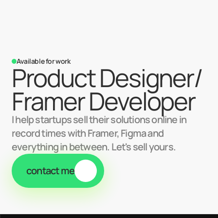
Available for work
Product Designer/ 
Framer Developer
I help startups sell their solutions online in
record times with Framer, Figma and
everything in between. Let's sell yours.
contact me