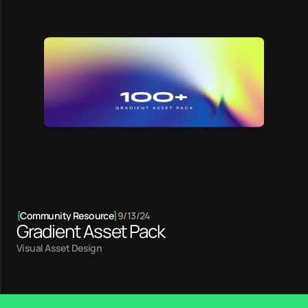
{
Community Resource
}
9/13/24
Gradient Asset Pack
Visual Asset Design