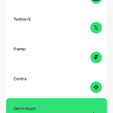
Twitter/X
Framer
Contra
Get in touch