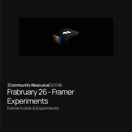
{
Community Resource
}
2/1/26
Frabruary 26 - Framer
Experiments
Framer builds & Experiments