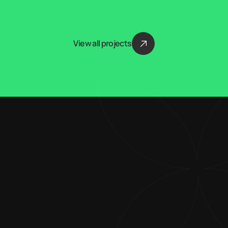
View all projects
Blending creativity 
with technical 
expertise