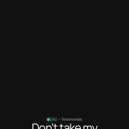
Years
of experience
100+
Projects
completed
{04} — Testimonials
Don’t take my