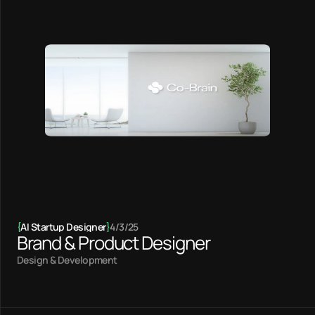
{
AI Startup Designer
}
4/3/25
Brand & Product Designer
Design & Development