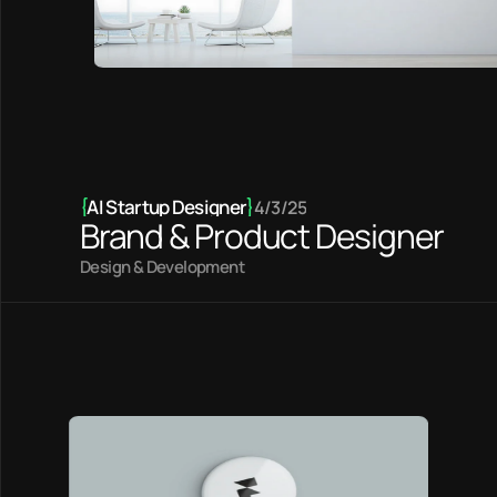
{
AI Startup Designer
}
4/3/25
Brand & Product Designer
Design & Development