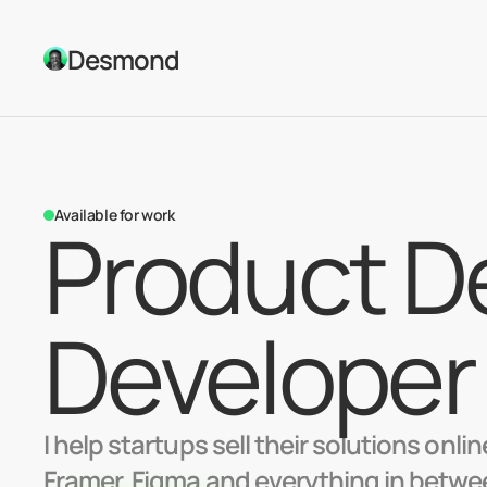
Desmond
Available for work
Product De
Developer
I help startups sell their solutions onli
Framer, Figma and everything in between