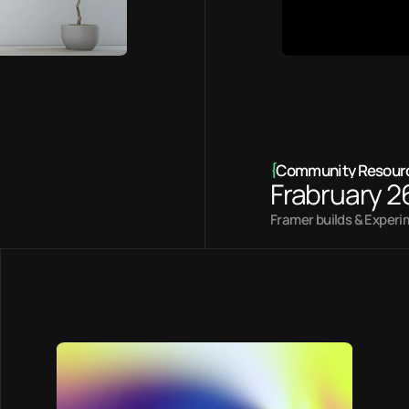
{
Community Resour
Frabruary 2
Framer builds & Exper