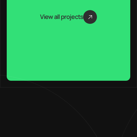
View all projects