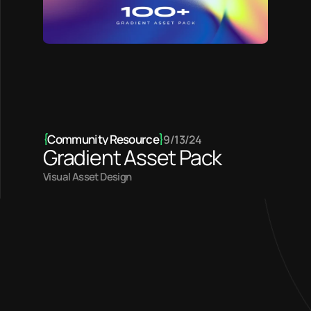
{
Community Resource
}
9/13/24
Gradient Asset Pack
Visual Asset Design