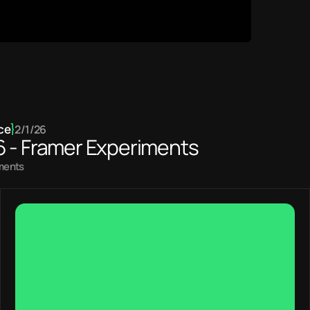
ce
}
2/1/26
6 - Framer Experiments
iments